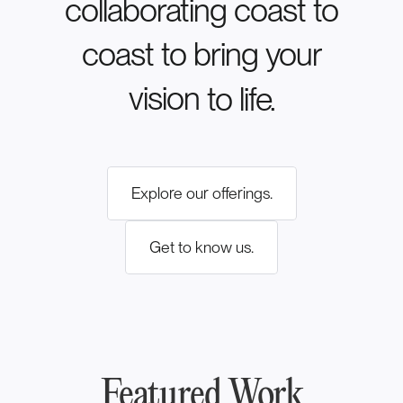
collaborating
coast
to
coast
to
bring
your
vision
to
life.
Explore our offerings.
Get to know us.
Featured Work