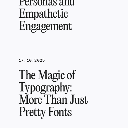
Personas and
Empathetic
Engagement
17.10.2025
The Magic of
Typography:
More Than Just
Pretty Fonts