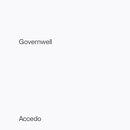
Governwell
Accedo