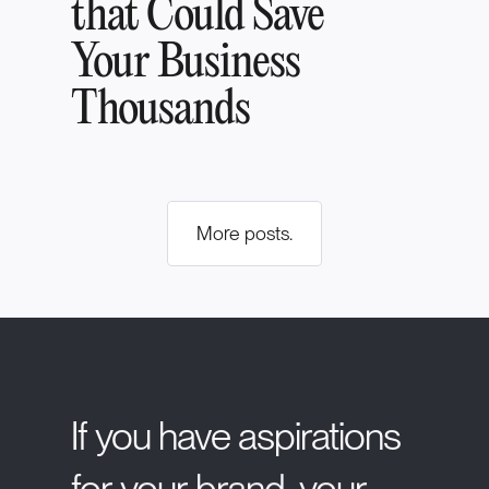
that Could Save
Your Business
Thousands
More posts.
If
you
have
aspirations
for
your
brand,
your