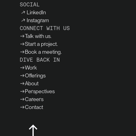
SOCIAL
LinkedIn
Instagram
CONNECT WITH US
Talk with us.
Start a project.
Book a meeting.
DIVE BACK IN
Work
Offerings
About
Perspectives
Careers
Contact