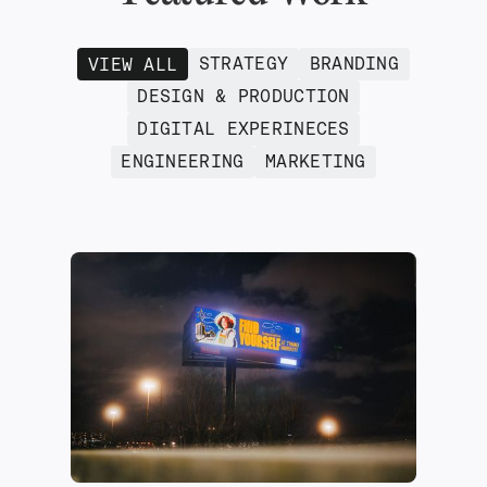
STRATEGY
BRANDING
VIEW ALL
DESIGN & PRODUCTION
DIGITAL EXPERINECES
ENGINEERING
MARKETING