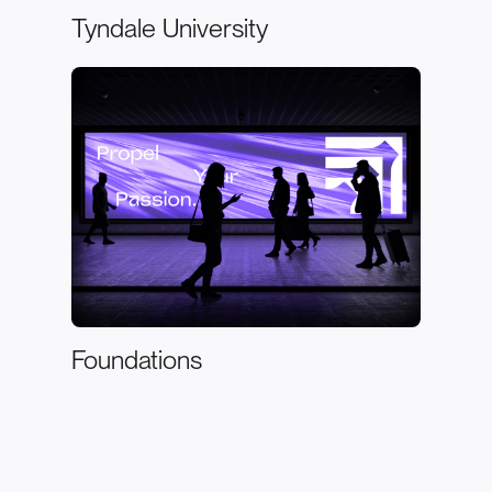
Tyndale University
Foundations