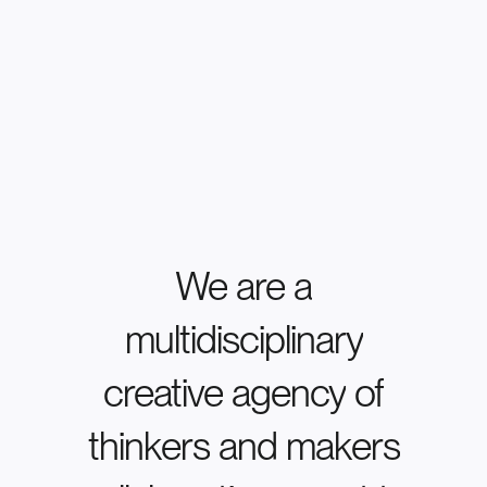
We
are
a
multidisciplinary
creative
agency
of
thinkers
and
makers