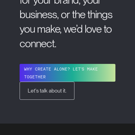
business,
or
the
things
you
make,
we’d
love
to
connect.
WHY CREATE ALONE? LET'S MAKE
TOGETHER
Let's talk about it.