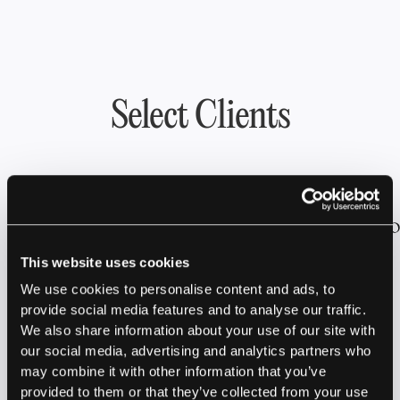
Select Clients
This website uses cookies
We use cookies to personalise content and ads, to
provide social media features and to analyse our traffic.
We also share information about your use of our site with
our social media, advertising and analytics partners who
Latest News &
may combine it with other information that you’ve
provided to them or that they’ve collected from your use