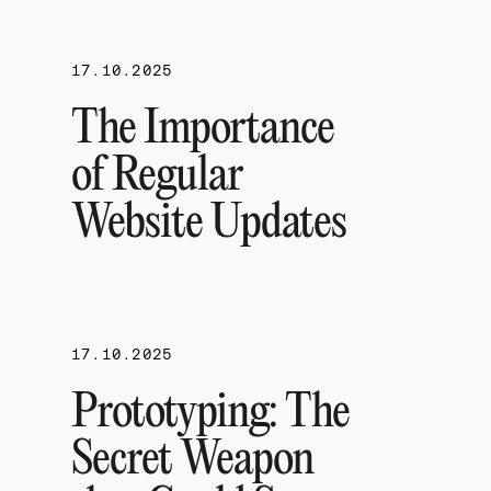
17.10.2025
The Importance
of Regular
Website Updates
17.10.2025
Prototyping: The
Secret Weapon