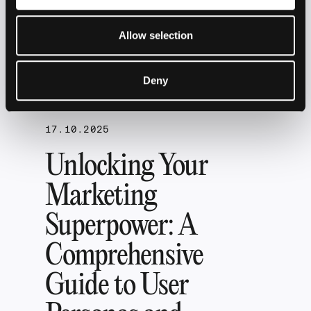
the Digital
Allow selection
World
Deny
17.10.2025
Unlocking Your
Marketing
Superpower: A
Comprehensive
Guide to User