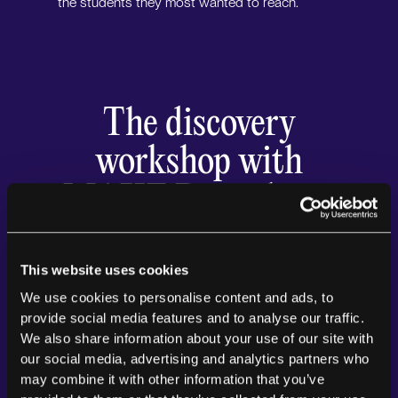
the students they most wanted to reach.
The discovery
workshop with
MAKE Digital was
an incredible
experience for our
This website uses cookies
We use cookies to personalise content and ads, to
team. The process
provide social media features and to analyse our traffic.
We also share information about your use of our site with
was thorough,
our social media, advertising and analytics partners who
engaging, and
may combine it with other information that you’ve