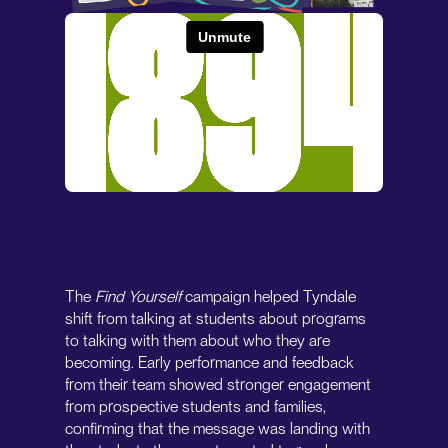
The
Find Yourself
campaign helped Tyndale
shift from talking at students about programs
to talking with them about who they are
becoming. Early performance and feedback
from their team showed stronger engagement
from prospective students and families,
confirming that the message was landing with