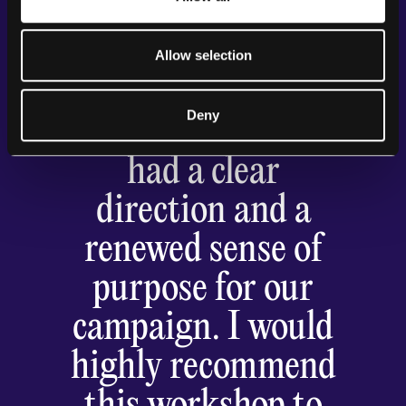
ensuring we stayed
focused on our
Allow selection
goals. By the end of
Deny
the workshop, we
had a clear
direction and a
renewed sense of
purpose for our
campaign. I would
highly recommend