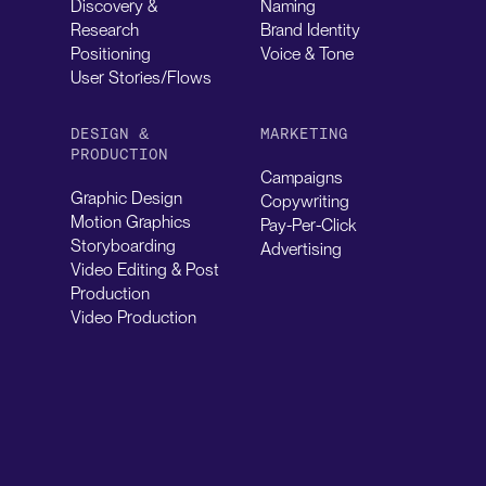
Discovery &
Naming
Research
Brand Identity
Positioning
Voice & Tone
User Stories/Flows
DESIGN &
MARKETING
PRODUCTION
Campaigns
Graphic Design
Copywriting
Motion Graphics
Pay-Per-Click
Storyboarding
Advertising
Video Editing & Post
Production
Video Production