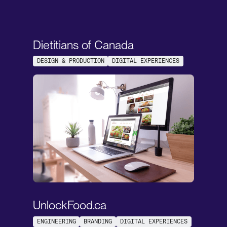
Dietitians of Canada
DESIGN & PRODUCTION
DIGITAL EXPERIENCES
UnlockFood.ca
ENGINEERING
BRANDING
DIGITAL EXPERIENCES