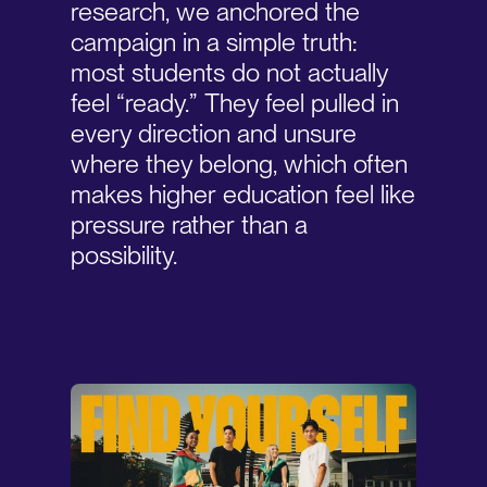
research, we anchored the
campaign in a simple truth:
most students do not actually
feel “ready.” They feel pulled in
every direction and unsure
where they belong, which often
makes higher education feel like
pressure rather than a
possibility.