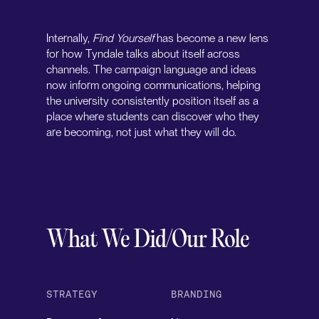
Internally,
Find Yourself
has become a new lens
for how Tyndale talks about itself across
channels. The campaign language and ideas
now inform ongoing communications, helping
the university consistently position itself as a
place where students can discover who they
are becoming, not just what they will do.
What We Did/Our Role
STRATEGY
BRANDING