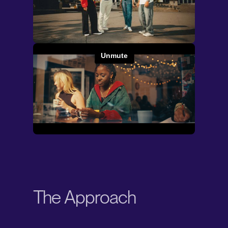
The Approach