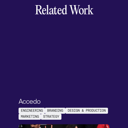
Related Work
Accedo
ENGINEERING
BRANDING
DESIGN & PRODUCTION
MARKETING
STRATEGY