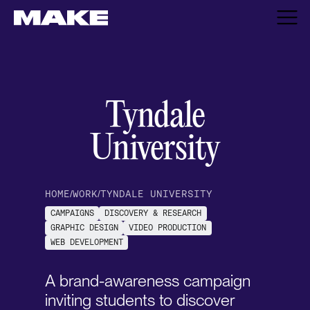
Tyndale
University
HOME
/
WORK
/
TYNDALE UNIVERSITY
CAMPAIGNS
DISCOVERY & RESEARCH
GRAPHIC DESIGN
VIDEO PRODUCTION
WEB DEVELOPMENT
A brand-awareness campaign
inviting students to discover