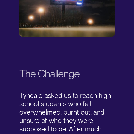
The Challenge
Tyndale asked us to reach high
school students who felt
overwhelmed, burnt out, and
unsure of who they were
supposed to be. After much