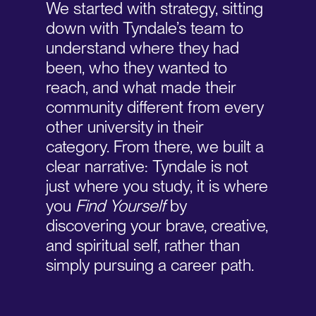
We started with strategy, sitting
down with Tyndale’s team to
understand where they had
been, who they wanted to
reach, and what made their
community different from every
other university in their
category. From there, we built a
clear narrative: Tyndale is not
just where you study, it is where
you
Find Yourself
by
discovering your brave, creative,
and spiritual self, rather than
simply pursuing a career path.