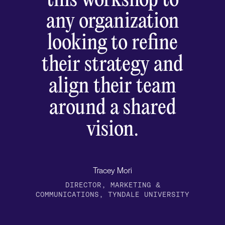
this workshop to
any organization
looking to refine
their strategy and
align their team
around a shared
vision.
Tracey Mori
DIRECTOR, MARKETING &
COMMUNICATIONS, TYNDALE UNIVERSITY