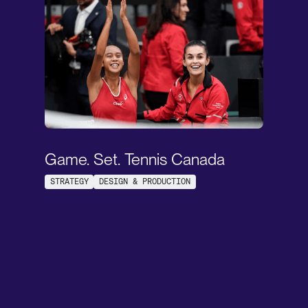
Game. Set. Tennis Canada
STRATEGY
DESIGN & PRODUCTION