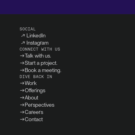
SOCIAL
LinkedIn
Instagram
CONNECT WITH US
Talk with us.
Start a project.
Book a meeting.
DIVE BACK IN
Work
Offerings
About
Perspectives
Careers
Contact