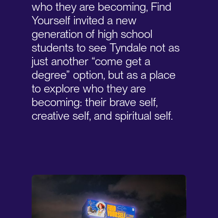
who they are becoming, Find
Yourself invited a new
generation of high school
students to see Tyndale not as
just another “come get a
degree” option, but as a place
to explore who they are
becoming: their brave self,
creative self, and spiritual self.