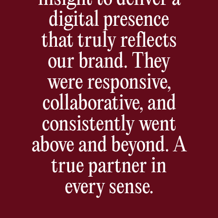
digital presence
that truly reflects
our brand. They
were responsive,
collaborative, and
consistently went
above and beyond. A
true partner in
every sense.