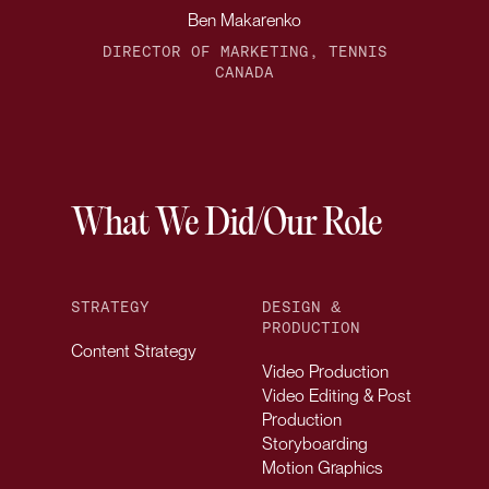
Ben Makarenko
DIRECTOR OF MARKETING, TENNIS
CANADA
What We Did/Our Role
STRATEGY
DESIGN &
PRODUCTION
Content Strategy
Video Production
Video Editing & Post
Production
Storyboarding
Motion Graphics