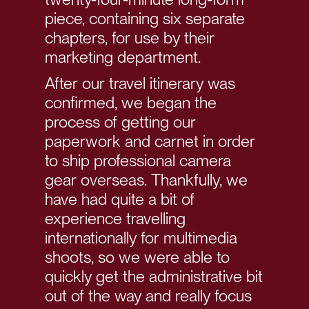
piece, containing six separate
chapters, for use by their
marketing department.
After our travel itinerary was
confirmed, we began the
process of getting our
paperwork and carnet in order
to ship professional camera
gear overseas. Thankfully, we
have had quite a bit of
experience travelling
internationally for multimedia
shoots, so we were able to
quickly get the administrative bit
out of the way and really focus