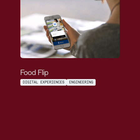
Food Flip
DIGITAL EXPERIENCES
ENGINEERING