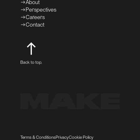
About
Perspectives
Careers
Contact
Back to top.
Terms & Conditions
Privacy
Cookie Policy