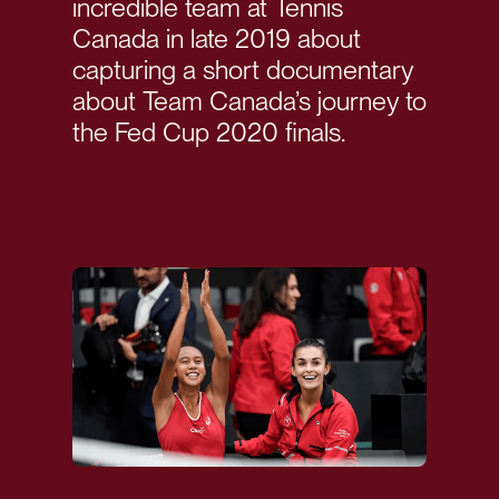
incredible team at Tennis
Canada in late 2019 about
capturing a short documentary
about Team Canada’s journey to
the Fed Cup 2020 finals.