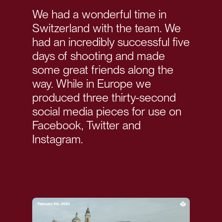
We had a wonderful time in
Switzerland with the team. We
had an incredibly successful five
days of shooting and made
some great friends along the
way. While in Europe we
produced three thirty-second
social media pieces for use on
Facebook, Twitter and
Instagram.