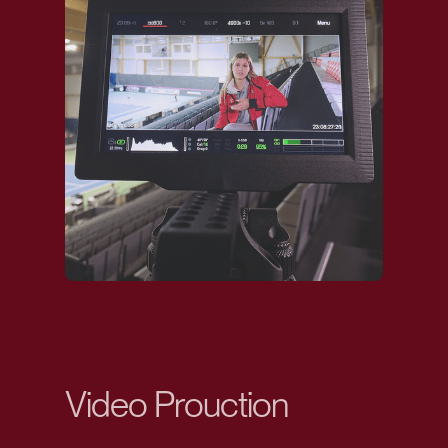
Video Prouction