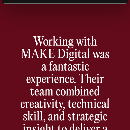
was thrilled with the result.
Working with
MAKE Digital was
a fantastic
experience. Their
team combined
creativity, technical
skill, and strategic
insight to deliver a