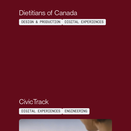
Dietitians of Canada
DESIGN & PRODUCTION
DIGITAL EXPERIENCES
CivicTrack
DIGITAL EXPERIENCES
ENGINEERING