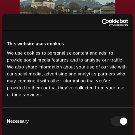
This website uses cookies
We use cookies to personalise content and ads, to
provide social media features and to analyse our traffic.
We also share information about your use of our site with
our social media, advertising and analytics partners who
may combine it with other information that you’ve
provided to them or that they’ve collected from your use
of their services.
Consent
Necessary
Selection