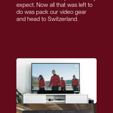
expect. Now all that was left to
do was pack our video gear
and head to Switzerland.