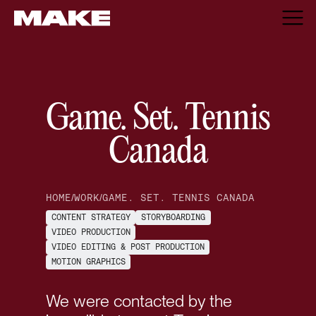
Game. Set. Tennis
Canada
HOME
/
WORK
/
GAME. SET. TENNIS CANADA
CONTENT STRATEGY
STORYBOARDING
VIDEO PRODUCTION
VIDEO EDITING & POST PRODUCTION
MOTION GRAPHICS
We were contacted by the