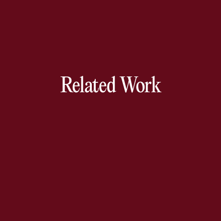
Related Work