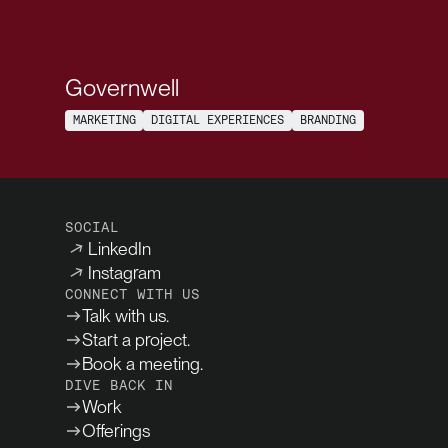
Governwell
MARKETING
DIGITAL EXPERIENCES
BRANDING
SOCIAL
LinkedIn
Instagram
CONNECT WITH US
Talk with us.
Start a project.
Book a meeting.
DIVE BACK IN
Work
Offerings