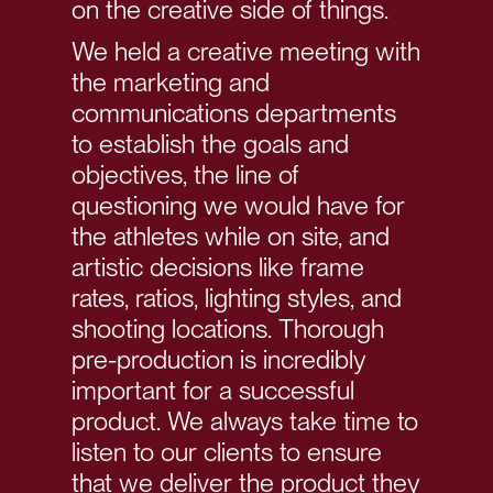
on the creative side of things.
We held a creative meeting with
the marketing and
communications departments
to establish the goals and
objectives, the line of
questioning we would have for
the athletes while on site, and
artistic decisions like frame
rates, ratios, lighting styles, and
shooting locations. Thorough
pre-production is incredibly
important for a successful
product. We always take time to
listen to our clients to ensure
that we deliver the product they