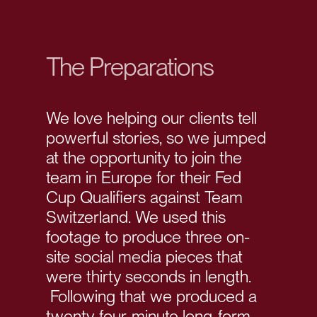
The Preparations
We love helping our clients tell
powerful stories, so we jumped
at the opportunity to join the
team in Europe for their Fed
Cup Qualifiers against Team
Switzerland. We used this
footage to produce three on-
site social media pieces that
were thirty seconds in length.
Following that we produced a
twenty-four-minute long-form