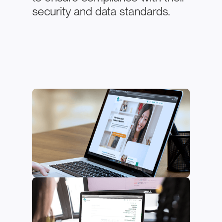
security and data standards.