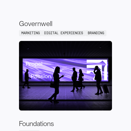
Governwell
MARKETING
DIGITAL EXPERIENCES
BRANDING
Foundations