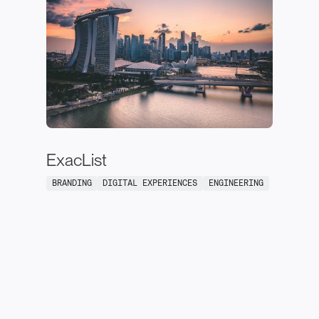
ExacList
BRANDING
DIGITAL EXPERIENCES
ENGINEERING