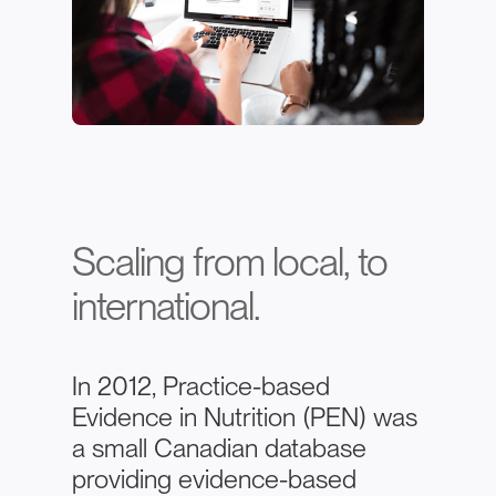
Scaling from local, to
international.
In 2012, Practice-based
Evidence in Nutrition (PEN) was
a small Canadian database
providing evidence-based