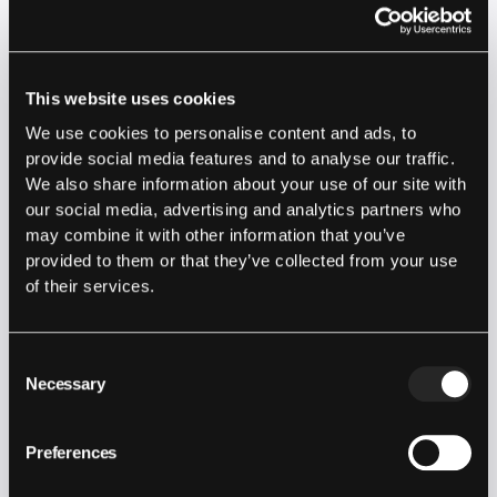
This website uses cookies
We use cookies to personalise content and ads, to
provide social media features and to analyse our traffic.
We also share information about your use of our site with
our social media, advertising and analytics partners who
may combine it with other information that you’ve
provided to them or that they’ve collected from your use
To improve performance for users in regions
of their services.
with slower internet connections, we
implemented Amazon CloudFront, enabling
localized delivery of information and specialized
Consent
content. With content now being created and
Necessary
Selection
updated by editors across Canada, the U.K.,
and Australia, we also developed a custom
content management and approval system.
Preferences
This workflow allows new or revised material to