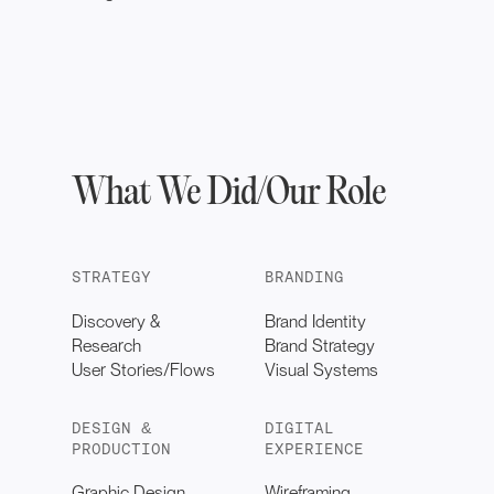
What We Did/Our Role
STRATEGY
BRANDING
Discovery &
Brand Identity
Research
Brand Strategy
User Stories/Flows
Visual Systems
DESIGN &
DIGITAL
PRODUCTION
EXPERIENCE
Graphic Design
Wireframing