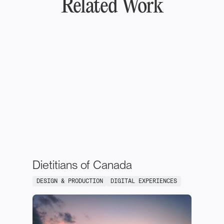
Related Work
Dietitians of Canada
DESIGN & PRODUCTION
DIGITAL EXPERIENCES