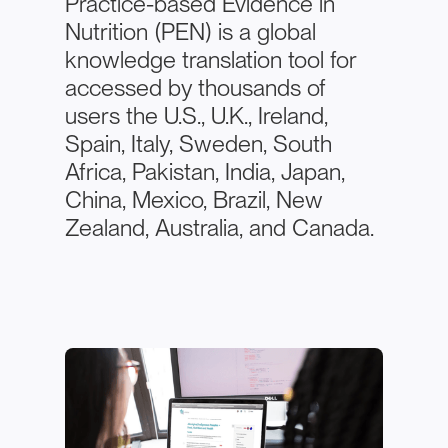
Practice-based Evidence in
Nutrition (PEN) is a global
knowledge translation tool for
accessed by thousands of
users the U.S., U.K., Ireland,
Spain, Italy, Sweden, South
Africa, Pakistan, India, Japan,
China, Mexico, Brazil, New
Zealand, Australia, and Canada.