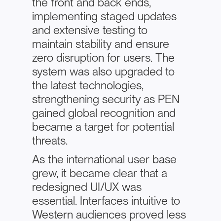
the front and back ends,
implementing staged updates
and extensive testing to
maintain stability and ensure
zero disruption for users. The
system was also upgraded to
the latest technologies,
strengthening security as PEN
gained global recognition and
became a target for potential
threats.
As the international user base
grew, it became clear that a
redesigned UI/UX was
essential. Interfaces intuitive to
Western audiences proved less