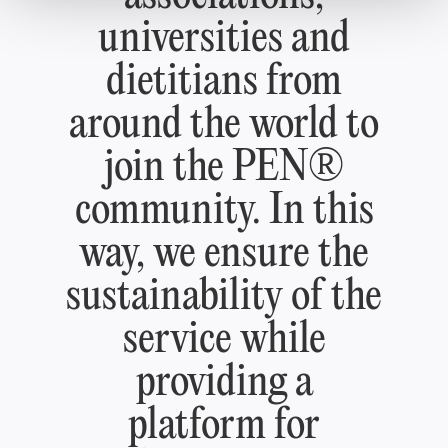
universities and
dietitians from
around the world to
join the PEN®
community. In this
way, we ensure the
sustainability of the
service while
providing a
platform for