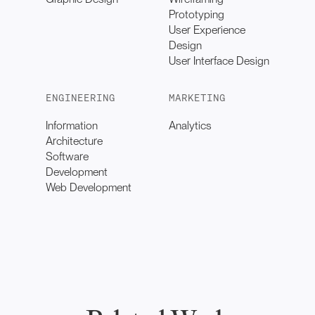
Prototyping
User Experience
Design
User Interface Design
ENGINEERING
MARKETING
Information
Analytics
Architecture
Software
Development
Web Development