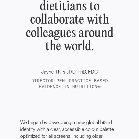
dietitians to
collaborate with
colleagues around
the world.
Jayne Thirsk RD, PhD, FDC
DIRECTOR PEN: PRACTICE-BASED
EVIDENCE IN NUTRITION®
We began by developing a new global brand
identity with a clear, accessible colour palette
optimized for all screens, including older