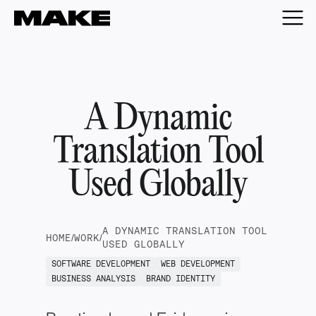
A Dynamic
Translation Tool
Used Globally
A DYNAMIC TRANSLATION TOOL
HOME
/
WORK
/
USED GLOBALLY
SOFTWARE DEVELOPMENT
WEB DEVELOPMENT
BUSINESS ANALYSIS
BRAND IDENTITY