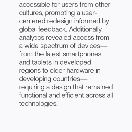
accessible for users from other
cultures, prompting a user-
centered redesign informed by
global feedback. Additionally,
analytics revealed access from
a wide spectrum of devices—
from the latest smartphones
and tablets in developed
regions to older hardware in
developing countries—
requiring a design that remained
functional and efficient across all
technologies.