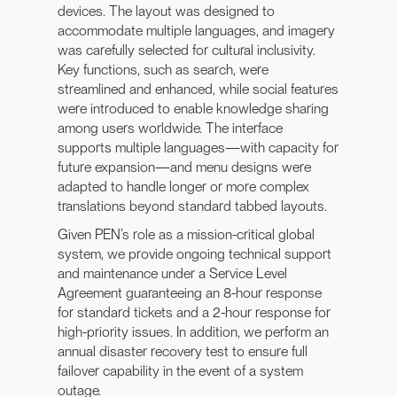
devices. The layout was designed to
accommodate multiple languages, and imagery
was carefully selected for cultural inclusivity.
Key functions, such as search, were
streamlined and enhanced, while social features
were introduced to enable knowledge sharing
among users worldwide. The interface
supports multiple languages—with capacity for
future expansion—and menu designs were
adapted to handle longer or more complex
translations beyond standard tabbed layouts.
Given PEN’s role as a mission-critical global
system, we provide ongoing technical support
and maintenance under a Service Level
Agreement guaranteeing an 8-hour response
for standard tickets and a 2-hour response for
high-priority issues. In addition, we perform an
annual disaster recovery test to ensure full
failover capability in the event of a system
outage.