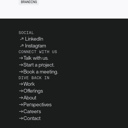
BRANDING
SOCIAL
LinkedIn
Instagram
CONNECT WITH US
Talk with us.
Start a project.
Book a meeting.
DIVE BACK IN
Work
Offerings
About
Perspectives
Careers
Contact