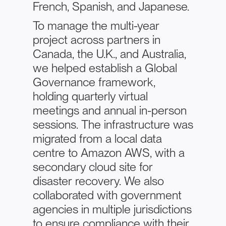
French, Spanish, and Japanese.
To manage the multi-year
project across partners in
Canada, the U.K., and Australia,
we helped establish a Global
Governance framework,
holding quarterly virtual
meetings and annual in-person
sessions. The infrastructure was
migrated from a local data
centre to Amazon AWS, with a
secondary cloud site for
disaster recovery. We also
collaborated with government
agencies in multiple jurisdictions
to ensure compliance with their