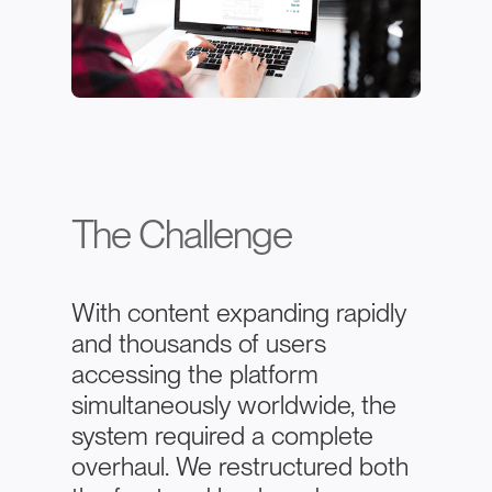
The Challenge
With content expanding rapidly
and thousands of users
accessing the platform
simultaneously worldwide, the
system required a complete
overhaul. We restructured both