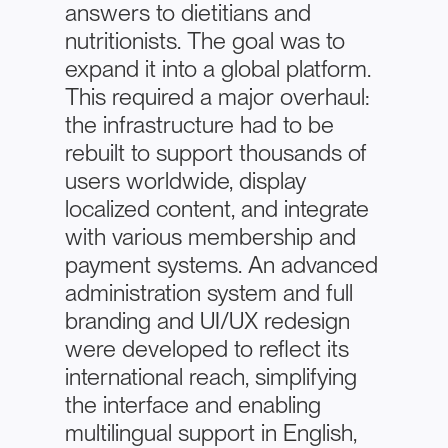
answers to dietitians and
nutritionists. The goal was to
expand it into a global platform.
This required a major overhaul:
the infrastructure had to be
rebuilt to support thousands of
users worldwide, display
localized content, and integrate
with various membership and
payment systems. An advanced
administration system and full
branding and UI/UX redesign
were developed to reflect its
international reach, simplifying
the interface and enabling
multilingual support in English,