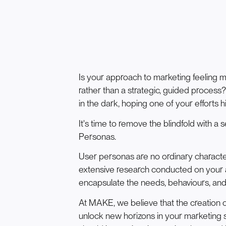
Is your approach to marketing feeling m
rather than a strategic, guided process
in the dark, hoping one of your efforts h
It's time to remove the blindfold with 
Personas.
User personas are no ordinary charact
extensive research conducted on your 
encapsulate the needs, behaviours, and
At MAKE, we believe that the creation o
unlock new horizons in your marketing s