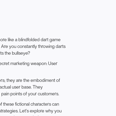
ore like a blindfolded dart game
? Are you constantly throwing darts
its the bullseye?
a secret marketing weapon: User
ers; they are the embodiment of
actual user base. They
 pain points of your customers.
f these fictional characters can
trategies. Let's explore why you