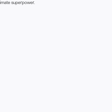
timate superpower.