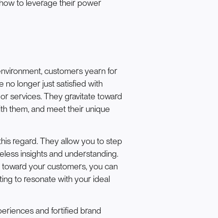
 how to leverage their power
environment, customers yearn for
no longer just satisfied with
or services. They gravitate toward
th them, and meet their unique
his regard. They allow you to step
celess insights and understanding.
 toward your customers, you can
ting to resonate with your ideal
iences and fortified brand