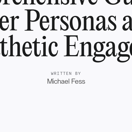
er Personas 
hetic Enga
WRITTEN BY
Michael Fess