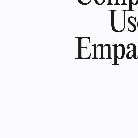
Us
Empat