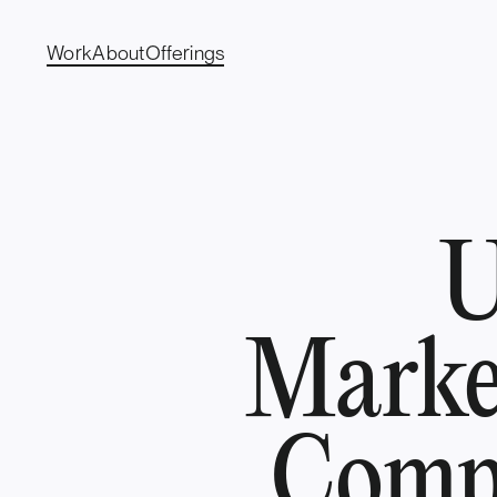
Work
About
Offerings
U
Marke
Compr