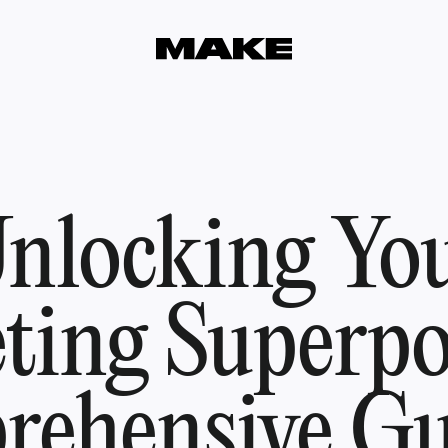
nlocking Yo
ting Superpo
ehensive Gu