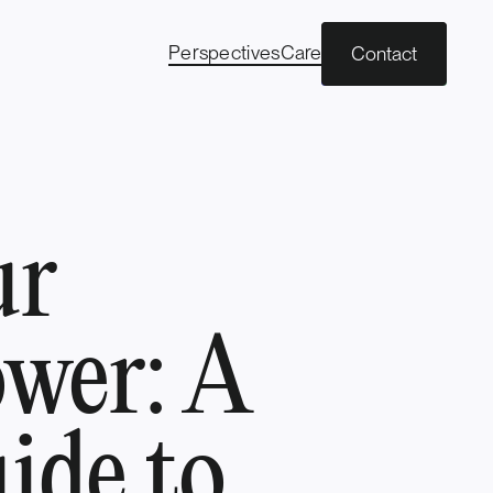
Perspectives
Careers
Contact
ur
wer: A
ide to