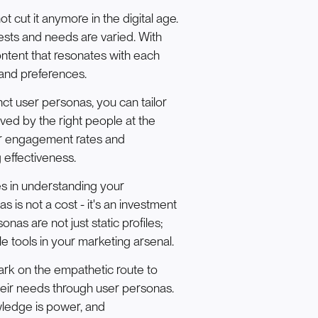
t cut it anymore in the digital age.
rests and needs are varied. With
ontent that resonates with each
 and preferences.
ct user personas, you can tailor
ved by the right people at the
her engagement rates and
 effectiveness.
s in understanding your
is not a cost - it's an investment
nas are not just static profiles;
le tools in your marketing arsenal.
ark on the empathetic route to
eir needs through user personas.
owledge is power, and