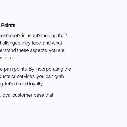
 Points
 customers is understanding their
challenges they face, and what
derstand these aspects, you are
ntion.
e pain points. By incorporating the
ducts or services, you can grab
g-term brand loyalty.
 loyal customer base that