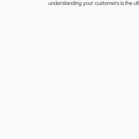
understanding your customers is the ul