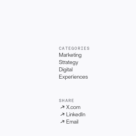
CATEGORIES
Marketing
Strategy
Digital
Experiences
SHARE
X.com
LinkedIn
Email