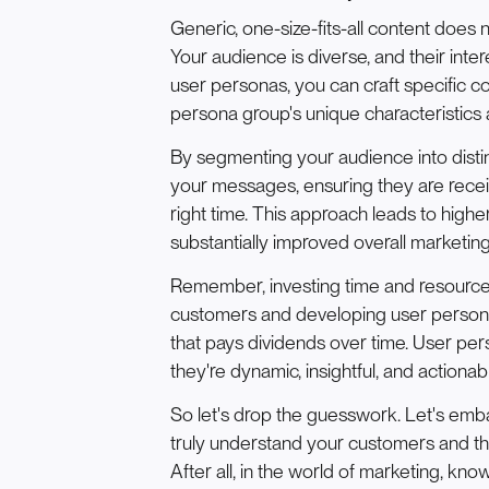
Generic, one-size-fits-all content does no
Your audience is diverse, and their inte
user personas, you can craft specific c
persona group's unique characteristics
By segmenting your audience into distin
your messages, ensuring they are recei
right time. This approach leads to hig
substantially improved overall marketing
Remember, investing time and resource
customers and developing user personas 
that pays dividends over time. User perso
they're dynamic, insightful, and actionab
So let's drop the guesswork. Let's emb
truly understand your customers and th
After all, in the world of marketing, kn