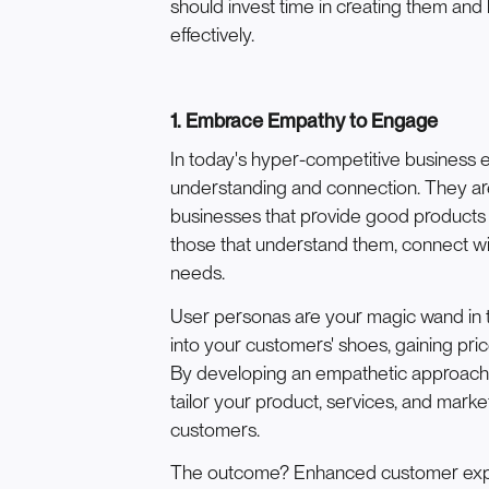
should invest time in creating them and
effectively.
1. Embrace Empathy to Engage
In today's hyper-competitive business 
understanding and connection. They are 
businesses that provide good products 
those that understand them, connect wi
needs.
User personas are your magic wand in t
into your customers' shoes, gaining pri
By developing an empathetic approach
tailor your product, services, and marke
customers.
The outcome? Enhanced customer exper