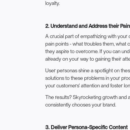
loyalty.
2. Understand and Address their Pain
A crucial part of empathizing with your
pain points - what troubles them, what 
they aspire to overcome. If you can un
already on your way to gaining their atte
User personas shine a spotlight on thes
solutions to these problems in your pro
your customers' attention and foster lon
The results? Skyrocketing growth and a
consistently chooses your brand.
3. Deliver Persona-Specific Content