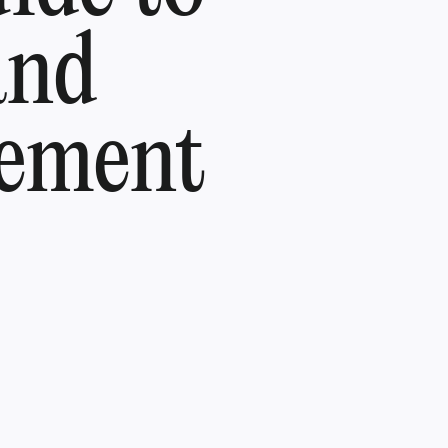
and
gement