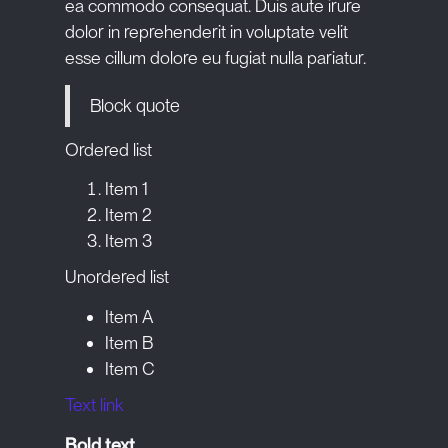
ea commodo consequat. Duis aute irure
dolor in reprehenderit in voluptate velit
esse cillum dolore eu fugiat nulla pariatur.
Block quote
Ordered list
Item 1
Item 2
Item 3
Unordered list
Item A
Item B
Item C
Text link
Bold text