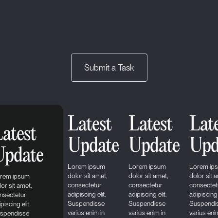
Submit a Task
Latest
Latest
Lat
atest
Update
Update
Upd
Update
Lorem ipsum
Lorem ipsum
Lorem ip
dolor sit amet,
dolor sit amet,
dolor sit 
rem ipsum
consectetur
consectetur
consectet
lor sit amet,
adipiscing elit.
adipiscing elit.
adipiscing 
nsectetur
Suspendisse
Suspendisse
Suspendi
piscing elit.
varius enim in
varius enim in
varius eni
spendisse