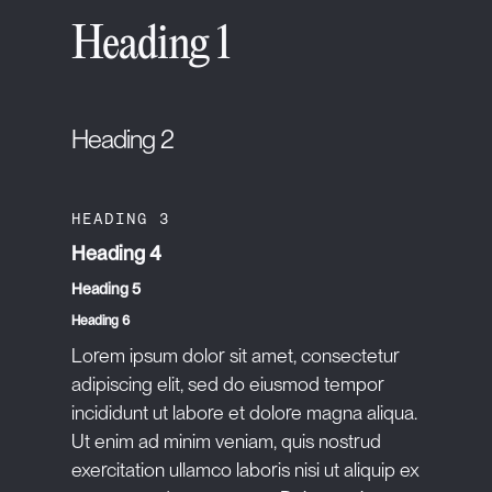
Heading 1
Heading 2
HEADING 3
Heading 4
Heading 5
Heading 6
Lorem ipsum dolor sit amet, consectetur
adipiscing elit, sed do eiusmod tempor
incididunt ut labore et dolore magna aliqua.
Ut enim ad minim veniam, quis nostrud
exercitation ullamco laboris nisi ut aliquip ex