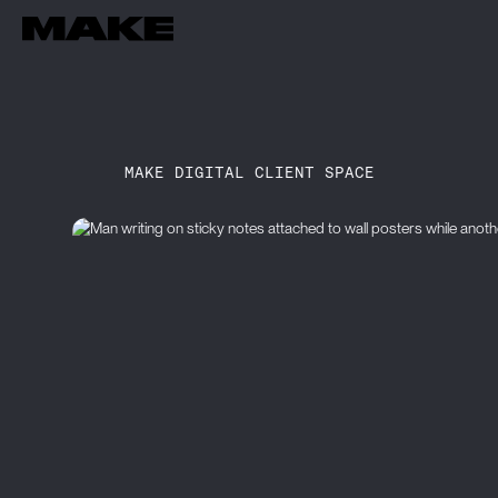
MAKE DIGITAL CLIENT SPACE