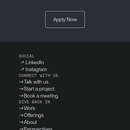
Apply Now
SOCIAL
LinkedIn
Instagram
CONNECT WITH US
Talk with us.
Start a project.
Book a meeting.
DIVE BACK IN
Work
Offerings
About
Perspectives