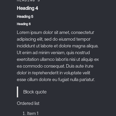
Heading 4
Heading 5
Heading 6
Lorem ipsum dolor sit amet, consectetur
adipiscing elit, sed do eiusmod tempor
incididunt ut labore et dolore magna aliqua.
Ut enim ad minim veniam, quis nostrud
exercitation ullamco laboris nisi ut aliquip ex
ea commodo consequat. Duis aute irure
dolor in reprehenderit in voluptate velit
esse cillum dolore eu fugiat nulla pariatur.
Block quote
Ordered list
Item 1