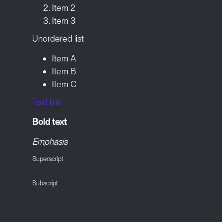
Item 2
Item 3
Unordered list
Item A
Item B
Item C
Text link
Bold text
Emphasis
Superscript
Subscript