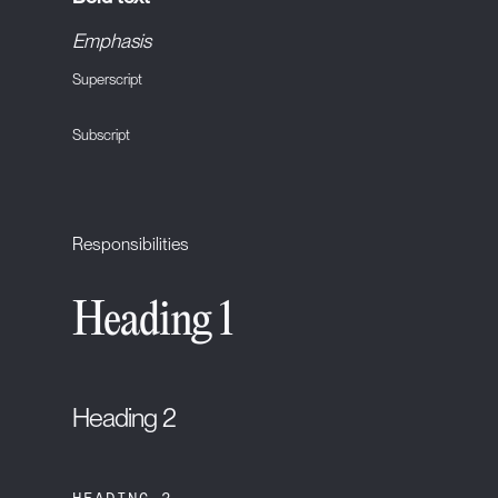
Emphasis
Superscript
Subscript
Responsibilities
Heading 1
Heading 2
HEADING 3