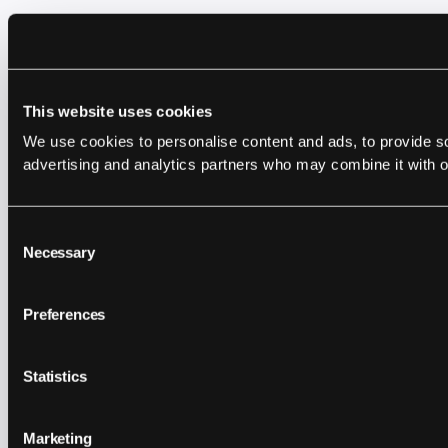
This website uses cookies
We use cookies to personalise content and ads, to provide soc
advertising and analytics partners who may combine it with ot
Consent
Necessary
Selection
Preferences
Statistics
Marketing