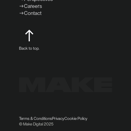
Careers
Contact
Back to top.
Terms & Conditions
Privacy
Cookie Policy
© Make Digital 2025