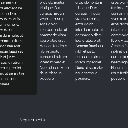
eros elementum
eros elementum
eros ele
rius enim in
tristique. Duis
tristique. Duis
tristique. 
os elementum
cursus, mi quis
cursus, mi quis
cursus, mi
stique. Duis
viverra ornare,
viverra ornare,
viverra or
rsus, mi quis
eros dolor
eros dolor
eros dolo
verra ornare,
interdum nulla, ut
interdum nulla, ut
interdum nu
os dolor
commodo diam
commodo diam
commodo
erdum nulla, ut
libero vitae erat.
libero vitae erat.
libero vita
mmodo diam
Aenean faucibus
Aenean faucibus
Aenean fa
ero vitae erat.
nibh et justo
nibh et justo
nibh et jus
nean faucibus
cursus id rutrum
cursus id rutrum
cursus id
h et justo
lorem imperdiet.
lorem imperdiet.
lorem impe
rsus id rutrum
Nunc ut sem vitae
Nunc ut sem vitae
Nunc ut s
rem imperdiet.
risus tristique
risus tristique
risus trist
nc ut sem vitae
posuere.
posuere.
posuere.
us tristique
suere.
Requirements