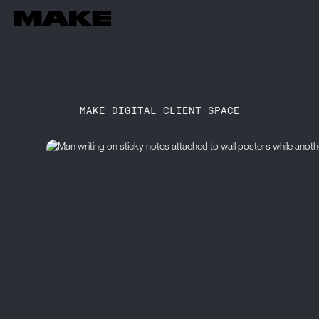
MAKE DIGITAL CLIENT SPACE