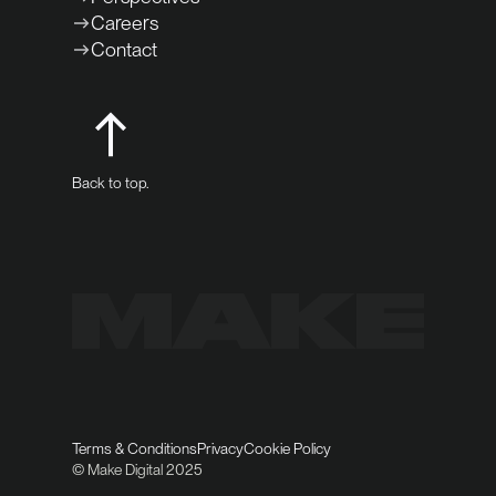
Careers
Contact
Back to top.
Terms & Conditions
Privacy
Cookie Policy
© Make Digital 2025