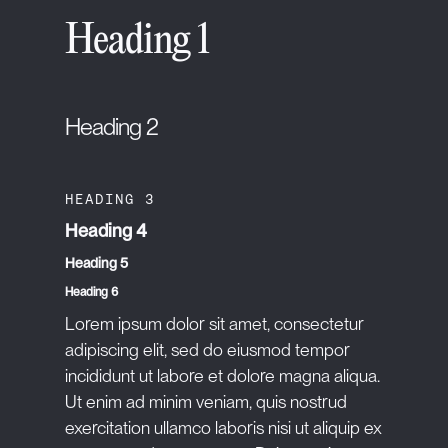
Heading 1
Heading 2
HEADING 3
Heading 4
Heading 5
Heading 6
Lorem ipsum dolor sit amet, consectetur
adipiscing elit, sed do eiusmod tempor
incididunt ut labore et dolore magna aliqua.
Ut enim ad minim veniam, quis nostrud
exercitation ullamco laboris nisi ut aliquip ex