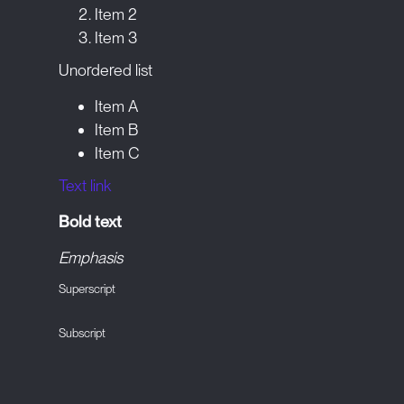
Item 2
Item 3
Unordered list
Item A
Item B
Item C
Text link
Bold text
Emphasis
Superscript
Subscript