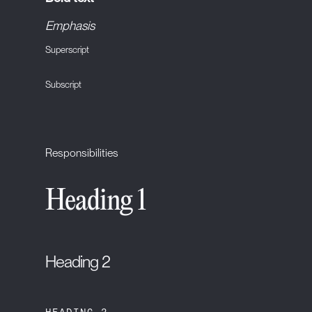
Emphasis
Superscript
Subscript
Responsibilities
Heading 1
Heading 2
HEADING 3