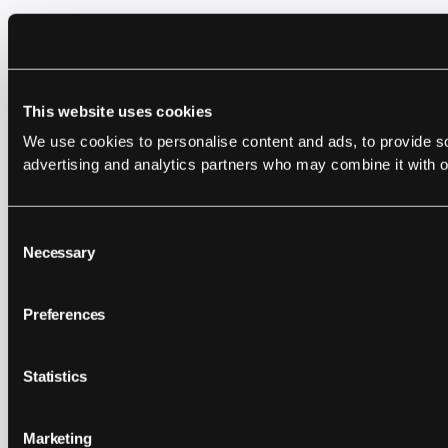
This website uses cookies
We use cookies to personalise content and ads, to provide soc
advertising and analytics partners who may combine it with ot
Consent
Necessary
Selection
Preferences
Statistics
Marketing