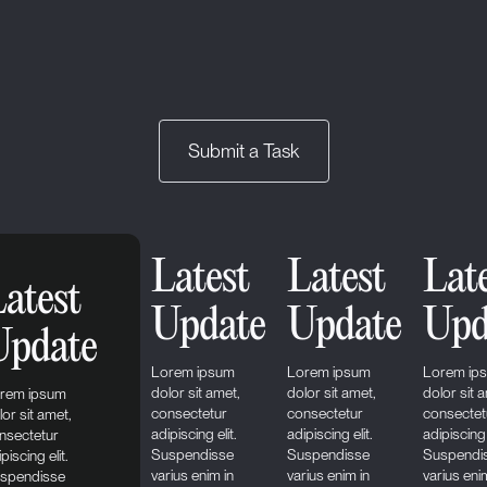
Submit a Task
Latest
Latest
Lat
atest
Update
Update
Upd
Update
Lorem ipsum
Lorem ipsum
Lorem ip
dolor sit amet,
dolor sit amet,
dolor sit 
rem ipsum
consectetur
consectetur
consectet
lor sit amet,
adipiscing elit.
adipiscing elit.
adipiscing 
nsectetur
Suspendisse
Suspendisse
Suspendi
piscing elit.
varius enim in
varius enim in
varius eni
spendisse