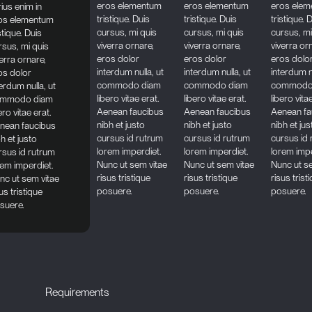
eros elementum
eros elementum
eros ele
rius enim in
tristique. Duis
tristique. Duis
tristique. 
os elementum
cursus, mi quis
cursus, mi quis
cursus, mi
stique. Duis
viverra ornare,
viverra ornare,
viverra or
rsus, mi quis
eros dolor
eros dolor
eros dolo
verra ornare,
interdum nulla, ut
interdum nulla, ut
interdum nu
os dolor
commodo diam
commodo diam
commodo
erdum nulla, ut
libero vitae erat.
libero vitae erat.
libero vita
mmodo diam
Aenean faucibus
Aenean faucibus
Aenean fa
ero vitae erat.
nibh et justo
nibh et justo
nibh et jus
nean faucibus
cursus id rutrum
cursus id rutrum
cursus id
h et justo
lorem imperdiet.
lorem imperdiet.
lorem impe
rsus id rutrum
Nunc ut sem vitae
Nunc ut sem vitae
Nunc ut s
rem imperdiet.
risus tristique
risus tristique
risus trist
nc ut sem vitae
posuere.
posuere.
posuere.
us tristique
suere.
Requirements