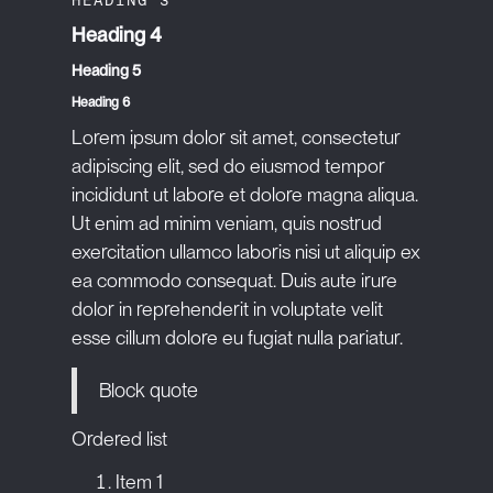
Heading 4
Heading 5
Heading 6
Lorem ipsum dolor sit amet, consectetur
adipiscing elit, sed do eiusmod tempor
incididunt ut labore et dolore magna aliqua.
Ut enim ad minim veniam, quis nostrud
exercitation ullamco laboris nisi ut aliquip ex
ea commodo consequat. Duis aute irure
dolor in reprehenderit in voluptate velit
esse cillum dolore eu fugiat nulla pariatur.
Block quote
Ordered list
Item 1