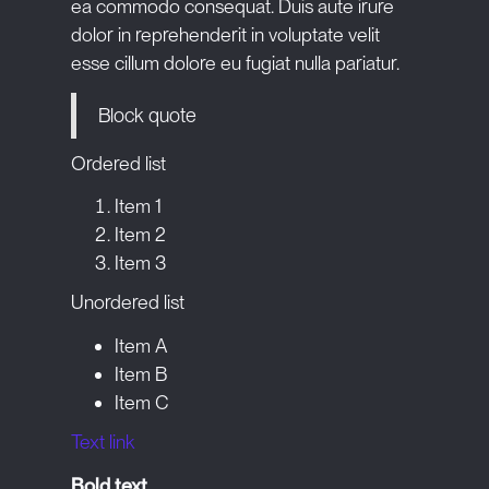
ea commodo consequat. Duis aute irure
dolor in reprehenderit in voluptate velit
esse cillum dolore eu fugiat nulla pariatur.
Block quote
Ordered list
Item 1
Item 2
Item 3
Unordered list
Item A
Item B
Item C
Text link
Bold text