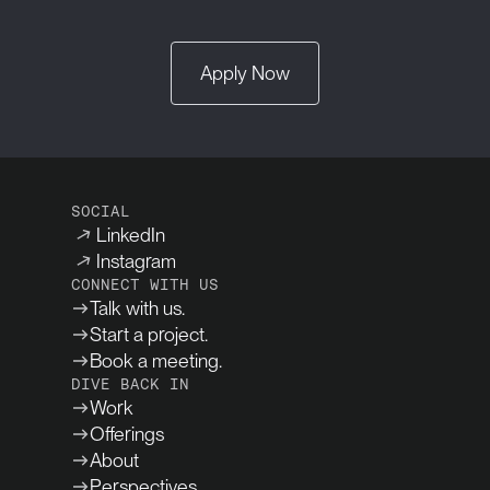
Apply Now
SOCIAL
LinkedIn
Instagram
CONNECT WITH US
Talk with us.
Start a project.
Book a meeting.
DIVE BACK IN
Work
Offerings
About
Perspectives